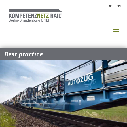
DE
EN
Best practice