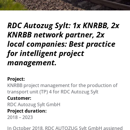
RDC Autozug Sylt: 1x KNRBB, 2x
KNRBB network partner, 2x
local companies: Best practice
for intelligent project
management.
Project:
KNRBB project management for the production of
transport unit (TP) 4 for RDC Autozug Sylt
Customer:
RDC Autozug Sylt GmbH
Project duration:
2018 – 2023
In October 2018, RDC AUTOZUG Sylt GmbH assigned