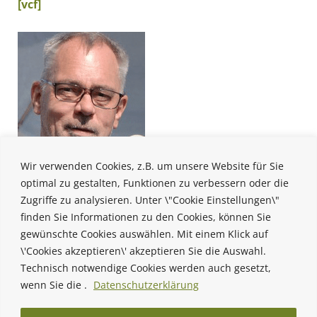
[vcf]
Wir verwenden Cookies, z.B. um unsere Website für Sie
optimal zu gestalten, Funktionen zu verbessern oder die
Zugriffe zu analysieren. Unter \"Cookie Einstellungen\"
finden Sie Informationen zu den Cookies, können Sie
gewünschte Cookies auswählen. Mit einem Klick auf
\'Cookies akzeptieren\' akzeptieren Sie die Auswahl.
Technisch notwendige Cookies werden auch gesetzt,
wenn Sie die .
Datenschutzerklärung