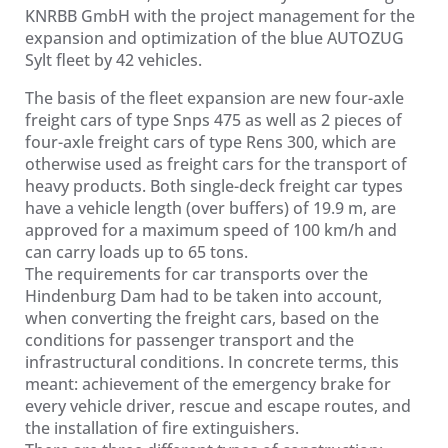
KNRBB GmbH with the project management for the
expansion and optimization of the blue AUTOZUG
Sylt fleet by 42 vehicles.
The basis of the fleet expansion are new four-axle
freight cars of type Snps 475 as well as 2 pieces of
four-axle freight cars of type Rens 300, which are
otherwise used as freight cars for the transport of
heavy products. Both single-deck freight car types
have a vehicle length (over buffers) of 19.9 m, are
approved for a maximum speed of 100 km/h and
can carry loads up to 65 tons.
The requirements for car transports over the
Hindenburg Dam had to be taken into account,
when converting the freight cars, based on the
conditions for passenger transport and the
infrastructural conditions. In concrete terms, this
meant: achievement of the emergency brake for
every vehicle driver, rescue and escape routes, and
the installation of fire extinguishers.