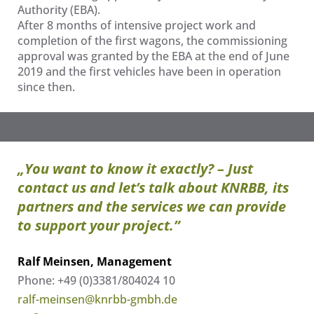
Authority (EBA).
After 8 months of intensive project work and
completion of the first wagons, the commissioning
approval was granted by the EBA at the end of June
2019 and the first vehicles have been in operation
since then.
„You want to know it exactly? – Just
contact us and let’s talk about KNRBB, its
partners and the services we can provide
to support your project.”
Ralf Meinsen, Management
Phone: +49 (0)3381/804024 10
ralf-meinsen@knrbb-gmbh.de