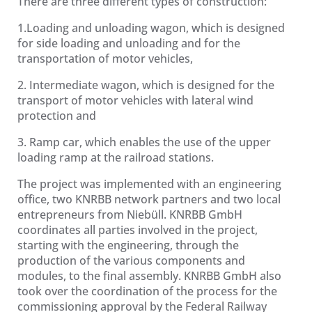
There are three different types of construction:
1.Loading and unloading wagon, which is designed
for side loading and unloading and for the
transportation of motor vehicles,
2. Intermediate wagon, which is designed for the
transport of motor vehicles with lateral wind
protection and
3. Ramp car, which enables the use of the upper
loading ramp at the railroad stations.
The project was implemented with an engineering
office, two KNRBB network partners and two local
entrepreneurs from Niebüll. KNRBB GmbH
coordinates all parties involved in the project,
starting with the engineering, through the
production of the various components and
modules, to the final assembly. KNRBB GmbH also
took over the coordination of the process for the
commissioning approval by the Federal Railway