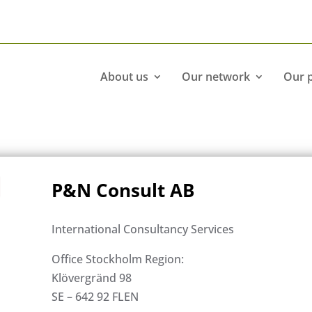
About us
Our network
Our 
P&N Consult AB
International Consultancy Services
Office Stockholm Region:
Klövergränd 98
SE – 642 92 FLEN