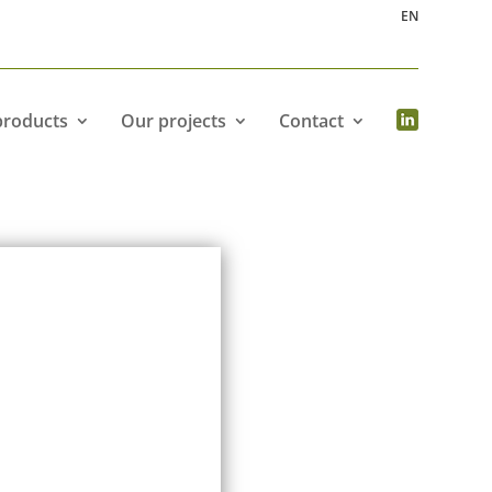
EN
products
Our projects
Contact