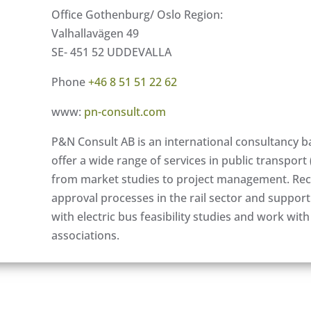
Office Gothenburg/ Oslo Region:
Valhallavägen 49
SE- 451 52 UDDEVALLA
Phone
+46 8 51 51 22 62
www:
pn-consult.com
P&N Consult AB is an international consultancy b
offer a wide range of services in public transport 
from market studies to project management. Rece
approval processes in the rail sector and suppor
with electric bus feasibility studies and work with
associations.