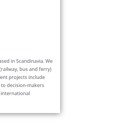
ased in Scandinavia. We
(railway, bus and ferry)
nt projects include
t to decision-makers
 international