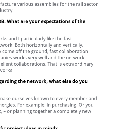
acture various assemblies for the rail sector
ustry.
B. What are your expectations of the
rks and I particularly like the fast
twork. Both horizontally and vertically.
y come off the ground, fast collaboration
nies works very well and the network
llent collaborations. That is extraordinary
tworks.
egarding the network, what else do you
 make ourselves known to every member and
nergies. For example, in purchasing. Or you
t, – or planning together a completely new
ic project ideas in mind?