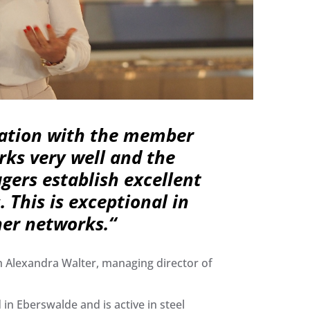
ration with the member
ks very well and the
ers establish excellent
. This is exceptional in
her networks.​“
h Alexandra Walter, managing director of
in Eberswalde and is active in steel