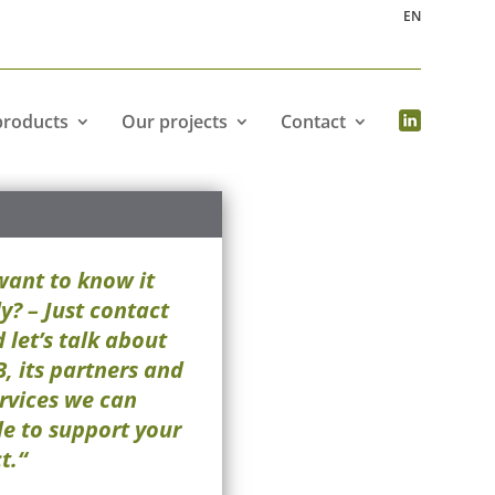
EN
products
Our projects
Contact
want to know it
y? – Just contact
 let’s talk about
, its partners and
rvices we can
de to support your
t.“