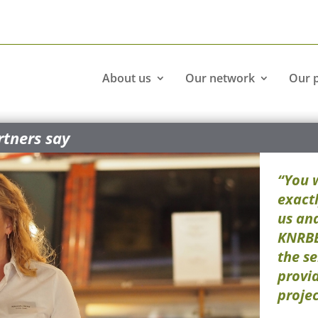
About us
Our network
Our 
tners say
“You 
exactl
us and
KNRBB
the se
provi
projec