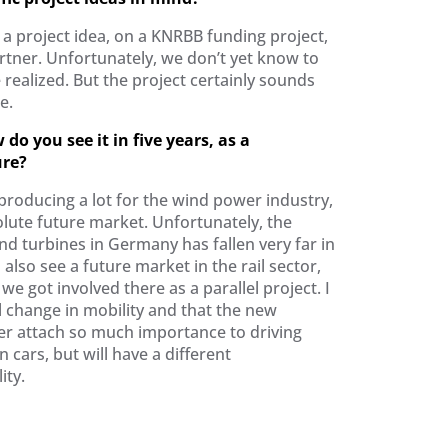
a project idea, on a KNRBB funding project,
rtner. Unfortunately, we don’t yet know to
 realized. But the project certainly sounds
e.
do you see it in five years, as a
ure?
roducing a lot for the wind power industry,
olute future market. Unfortunately, the
d turbines in Germany has fallen very far in
I also see a future market in the rail sector,
 we got involved there as a parallel project. I
ll change in mobility and that the new
ger attach so much importance to driving
cars, but will have a different
ity.