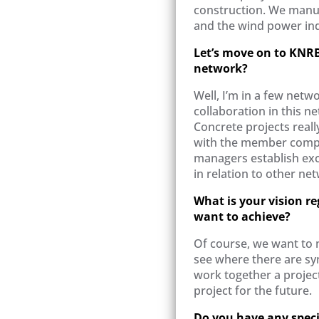
construction. We manuf
and the wind power ind
Let’s move on to KNRB
network?
Well, I’m in a few netwo
collaboration in this ne
Concrete projects reall
with the member compa
managers establish exce
in relation to other ne
What is your vision r
want to achieve?
Of course, we want to
see where there are sy
work together a projec
project for the future.
Do you have any specif