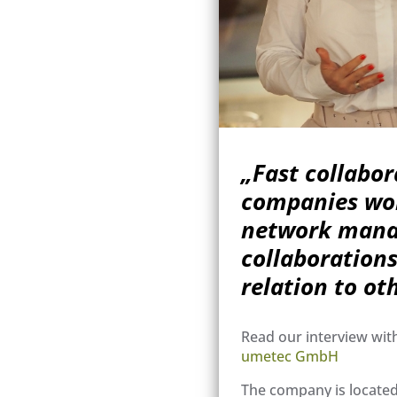
„Fast collabo
companies wor
network manag
collaborations
relation to ot
Read our interview wit
umetec GmbH
The company is located 