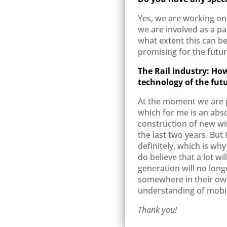
Yes, we are working on 
we are involved as a pa
what extent this can be
promising for the futur
The Rail industry: How 
technology of the fut
At the moment we are p
which for me is an abs
construction of new win
the last two years. But 
definitely, which is why
do believe that a lot wi
generation will no lon
somewhere in their own 
understanding of mobil
Thank you!