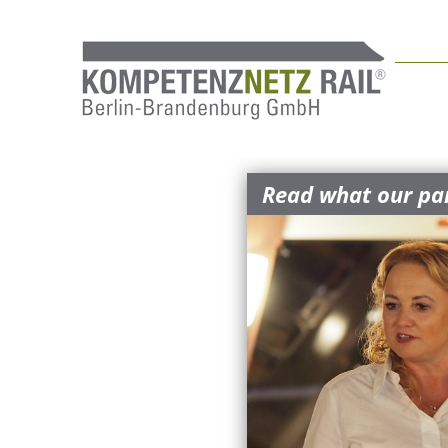
Read what our par